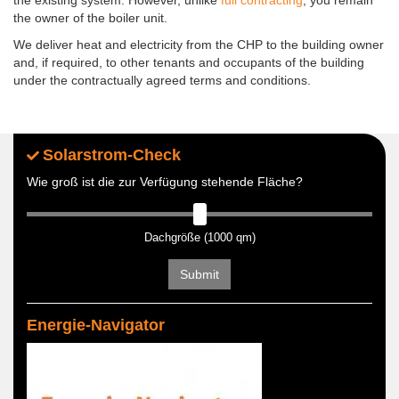
the owner of the boiler unit.
We deliver heat and electricity from the CHP to the building owner
and, if required, to other tenants and occupants of the building
under the contractually agreed terms and conditions.
Solarstrom-Check
Wie groß ist die zur Verfügung stehende Fläche?
Dachgröße (1000 qm)
Submit
Energie-Navigator