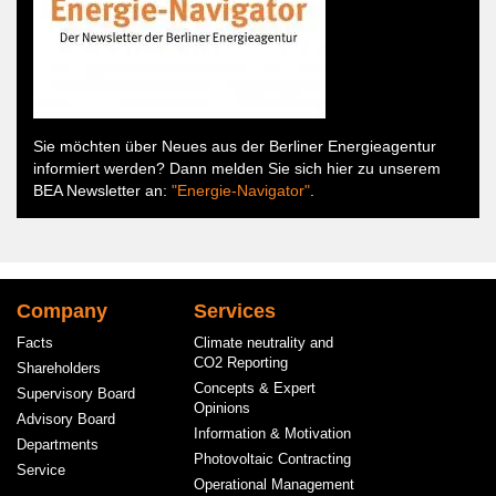
Sie möchten über Neues aus der Berliner Energieagentur
informiert werden? Dann melden Sie sich hier zu unserem
BEA Newsletter an:
"Energie-Navigator"
.
Hauptnavigation
Company
Services
Facts
Climate neutrality and
CO2 Reporting
Shareholders
Concepts & Expert
Supervisory Board
Opinions
Advisory Board
Information & Motivation
Departments
Photovoltaic Contracting
Service
Operational Management