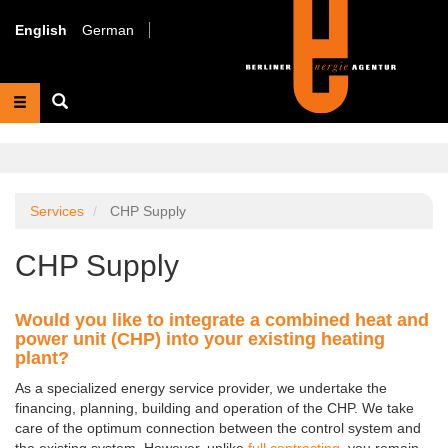
Skip
to
English
German
main
content
Suche
Services
CHP Supply
CHP Supply
Would you like to integrate a combined heat and
power unit (CHP) into your existing heating
plant?
As a specialized energy service provider, we undertake the
financing, planning, building and operation of the CHP. We take
care of the optimum connection between the control system and
the existing system. However, unlike
full contracting
, you remain