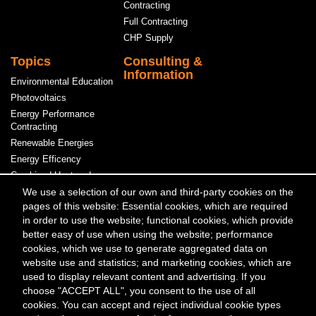
Contracting
Full Contracting
CHP Supply
Topics
Consulting &
Information
Environmental Education
Photovoltaics
Energy Performance
Contracting
Renewable Energies
Energy Efficency
Combined Heat and
Power
We use a selection of our own and third-party cookies on the
pages of this website: Essential cookies, which are required
Power & Heat
in order to use the website; functional cookies, which provide
better easy of use when using the website; performance
Meta
Contact
Press & Media
Events
cookies, which we use to generate aggregated data on
Menü
website use and statistics; and marketing cookies, which are
used to display relevant content and advertising. If you
Kontakt
choose "ACCEPT ALL", you consent to the use of all
Berliner Energieagentur GmbH
cookies. You can accept and reject individual cookie types